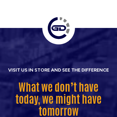
VISIT US IN STORE AND SEE THE DIFFERENCE
What we don’t have
today, we might have
tomorrow