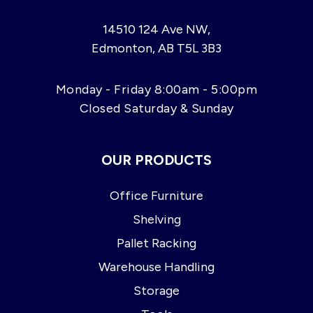
14510 124 Ave NW,
Edmonton, AB T5L 3B3
Monday - Friday 8:00am - 5:00pm
Closed Saturday & Sunday
OUR PRODUCTS
Office Furniture
Shelving
Pallet Racking
Warehouse Handling
Storage