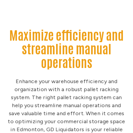
Maximize efficiency and
streamline manual
operations
Enhance your warehouse efficiency and
organization with a robust pallet racking
system. The right pallet racking system can
help you streamline manual operations and
save valuable time and effort. When it comes
to optimizing your commercial storage space
in Edmonton, GD Liquidators is your reliable