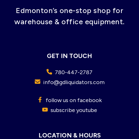
Edmonton’s one-stop shop for
warehouse & office equipment.
GET IN TOUCH
780-447-2787
info@gdliquidators.com
follow us on facebook
subscribe youtube
LOCATION & HOURS