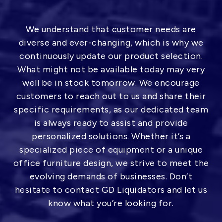
We understand that customer needs are
diverse and ever-changing, which is why we
continuously update our product selection.
What might not be available today may very
well be in stock tomorrow. We encourage
customers to reach out to us and share their
specific requirements, as our dedicated team
is always ready to assist and provide
personalized solutions. Whether it’s a
specialized piece of equipment or a unique
office furniture design, we strive to meet the
evolving demands of businesses. Don’t
hesitate to contact GD Liquidators and let us
know what you’re looking for.