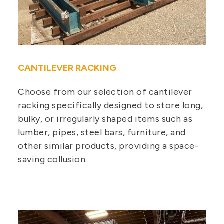
CANTILEVER RACKING
Choose from our selection of cantilever
racking specifically designed to store long,
bulky, or irregularly shaped items such as
lumber, pipes, steel bars, furniture, and
other similar products, providing a space-
saving collusion.