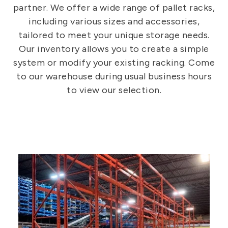
partner. We offer a wide range of pallet racks,
including various sizes and accessories,
tailored to meet your unique storage needs.
Our inventory allows you to create a simple
system or modify your existing racking. Come
to our warehouse during usual business hours
to view our selection.