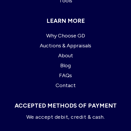
Tools
LEARN MORE
Why Choose GD
Auctions & Appraisals
About
Blog
FAQs
Contact
ACCEPTED METHODS OF PAYMENT
We accept debit, credit & cash.