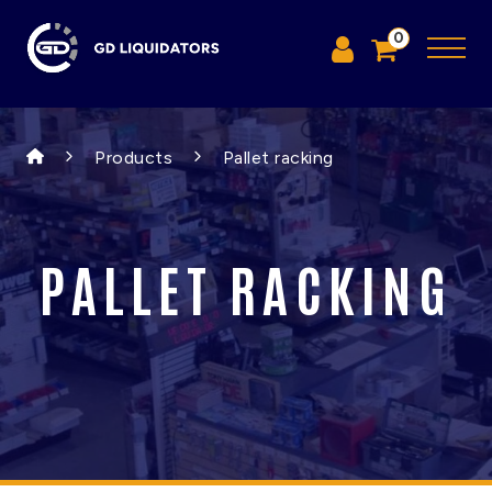
0
Products
Pallet racking
PALLET RACKING