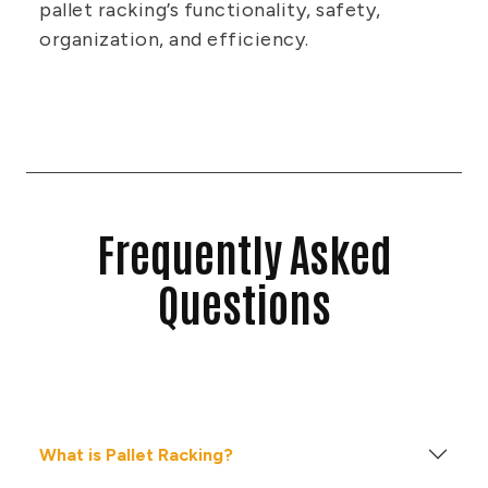
pallet racking’s functionality, safety,
organization, and efficiency.
Frequently Asked
Questions
What is Pallet Racking?