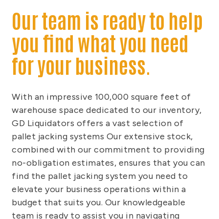
Our team is ready to help
you find what you need
for your business.
With an impressive 100,000 square feet of
warehouse space dedicated to our inventory,
GD Liquidators offers a vast selection of
pallet jacking systems Our extensive stock,
combined with our commitment to providing
no-obligation estimates, ensures that you can
find the pallet jacking system you need to
elevate your business operations within a
budget that suits you. Our knowledgeable
team is ready to assist you in navigating