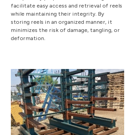
facilitate easy access and retrieval of reels
while maintaining their integrity. By
storing reels in an organized manner, it
minimizes the risk of damage, tangling, or
deformation.