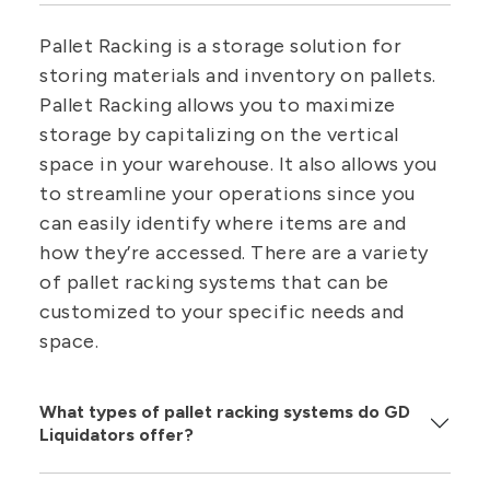
Pallet Racking is a storage solution for
storing materials and inventory on pallets.
Pallet Racking allows you to maximize
storage by capitalizing on the vertical
space in your warehouse. It also allows you
to streamline your operations since you
can easily identify where items are and
how they’re accessed. There are a variety
of pallet racking systems that can be
customized to your specific needs and
space.
What types of pallet racking systems do GD
Liquidators offer?