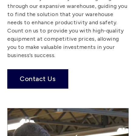
through our expansive warehouse, guiding you
to find the solution that your warehouse
needs to enhance productivity and safety.
Count on us to provide you with high-quality
equipment at competitive prices, allowing
you to make valuable investments in your
business’s success.
Contact Us