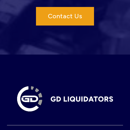
Contact Us