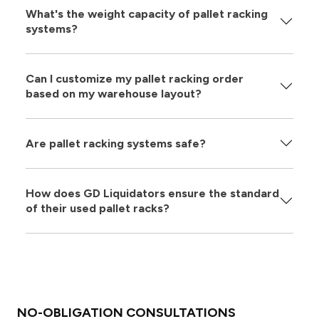
What's the weight capacity of pallet racking
systems?
Can I customize my pallet racking order
based on my warehouse layout?
Are pallet racking systems safe?
How does GD Liquidators ensure the standard
of their used pallet racks?
NO-OBLIGATION CONSULTATIONS