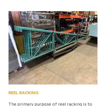
REEL RACKING
The primary purpose of reel racking is to