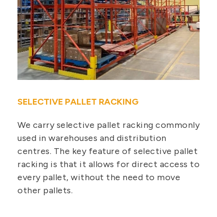
SELECTIVE PALLET RACKING
We carry selective pallet racking commonly
used in warehouses and distribution
centres. The key feature of selective pallet
racking is that it allows for direct access to
every pallet, without the need to move
other pallets.