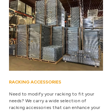
RACKING ACCESSORIES
Need to modify your racking to fit your
needs? We carry a wide selection of
racking accessories that can enhance your