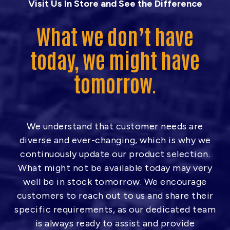
Visit Us In Store and See the Difference
What we don’t have
today, we might have
tomorrow.
We understand that customer needs are
diverse and ever-changing, which is why we
continuously update our product selection.
What might not be available today may very
well be in stock tomorrow. We encourage
customers to reach out to us and share their
specific requirements, as our dedicated team
is always ready to assist and provide