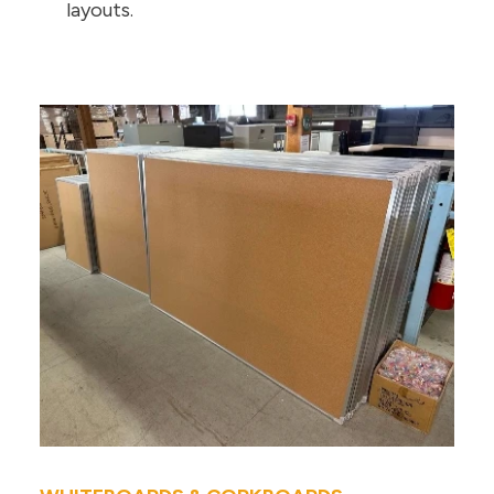
layouts.