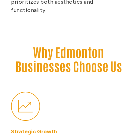
prioritizes both aesthetics and
functionality.
Why Edmonton
Businesses Choose Us
Strategic Growth