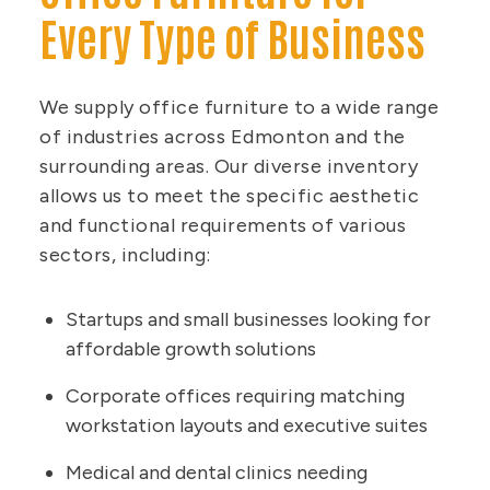
Every Type of Business
We supply office furniture to a wide range
of industries across Edmonton and the
surrounding areas. Our diverse inventory
allows us to meet the specific aesthetic
and functional requirements of various
sectors, including:
Startups and small businesses looking for
affordable growth solutions
Corporate offices requiring matching
workstation layouts and executive suites
Medical and dental clinics needing