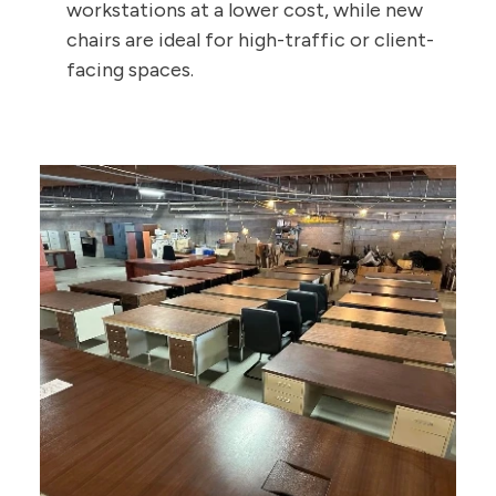
workstations at a lower cost, while new
chairs are ideal for high-traffic or client-
facing spaces.