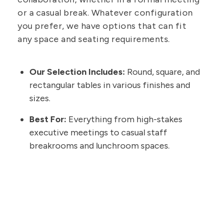
or a casual break. Whatever configuration
you prefer, we have options that can fit
any space and seating requirements.
Our Selection Includes:
Round, square, and
rectangular tables in various finishes and
sizes.
Best For:
Everything from high-stakes
executive meetings to casual staff
breakrooms and lunchroom spaces.