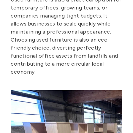
temporary offices, growing teams, or
companies managing tight budgets. It
allows businesses to scale quickly while
maintaining a professional appearance.
Choosing used furniture is also an eco-
friendly choice, diverting perfectly
functional office assets from landfills and
contributing to a more circular local
economy.