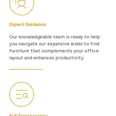
Expert Guidance
Our knowledgeable team is ready to help
you navigate our expansive aisles to find
furniture that complements your office
layout and enhances productivity.
Full Transparency