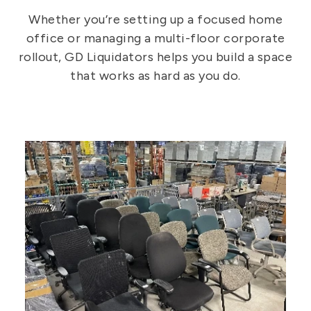
Whether you’re setting up a focused home
office or managing a multi-floor corporate
rollout, GD Liquidators helps you build a space
that works as hard as you do.