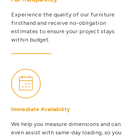
Experience the quality of our furniture
firsthand and receive no-obligation
estimates to ensure your project stays
within budget.
Immediate Availability
We help you measure dimensions and can
even assist with same-day loading, so you