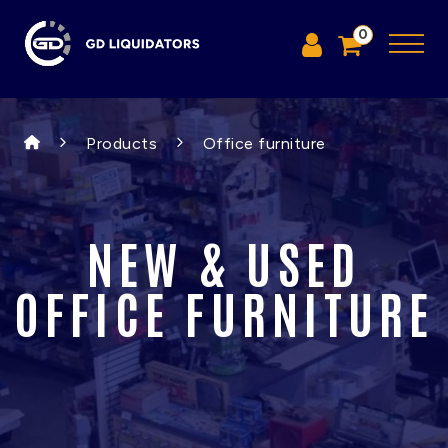
0
Products
Office furniture
NEW & USED
OFFICE FURNITURE