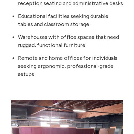
reception seating and administrative desks
Educational facilities seeking durable
tables and classroom storage
Warehouses with office spaces that need
rugged, functional furniture
Remote and home offices for individuals
seeking ergonomic, professional-grade
setups