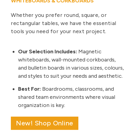
WHITEBOARDS & CORKBOARDS
Whether you prefer round, square, or
rectangular tables, we have the essential
tools you need for your next project.
Our Selection Includes:
Magnetic
whiteboards, wall-mounted corkboards,
and bulletin boards in various sizes, colours,
and styles to suit your needs and aesthetic.
Best For:
Boardrooms, classrooms, and
shared team environments where visual
organization is key.
New! Shop Online