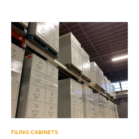
FILING CABINETS