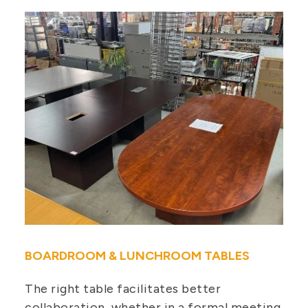
BOARDROOM & LUNCHROOM TABLES
The right table facilitates better
collaboration, whether in a formal meeting