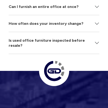
Can I furnish an entire office at once?
How often does your inventory change?
Is used office furniture inspected before
resale?