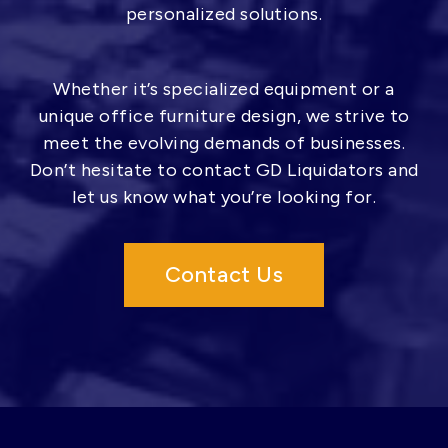
personalized solutions.
Whether it’s specialized equipment or a
unique office furniture design, we strive to
meet the evolving demands of businesses.
Don’t hesitate to contact GD Liquidators and
let us know what you’re looking for.
Contact Us