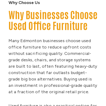
Why Choose Us
Why Businesses Choose
Used Office Furniture
Many Edmonton businesses choose used
office furniture to reduce upfront costs
without sacrificing quality. Commercial-
grade desks, chairs, and storage systems
are built to last, often featuring heavy-duty
construction that far outlasts budget-
grade big box alternatives. Buying used is
an investment in professional-grade quality
at a fraction of the original retail price.
Used furniture is also a practical option for