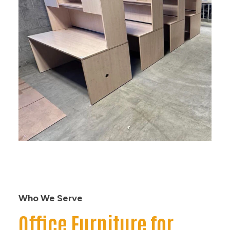
Who We Serve
Office Furniture for