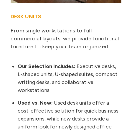
DESK UNITS
From single workstations to full
commercial layouts, we provide functional
furniture to keep your team organized.
Our Selection Includes:
Executive desks,
L-shaped units, U-shaped suites, compact
writing desks, and collaborative
workstations.
Used vs. New:
Used desk units offer a
cost-effective solution for quick business
expansions, while new desks provide a
uniform look for newly designed office