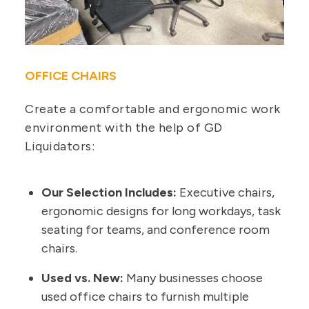
OFFICE CHAIRS
Create a comfortable and ergonomic work
environment with the help of GD
Liquidators:
Our Selection Includes:
Executive chairs,
ergonomic designs for long workdays, task
seating for teams, and conference room
chairs.
Used vs. New:
Many businesses choose
used office chairs to furnish multiple