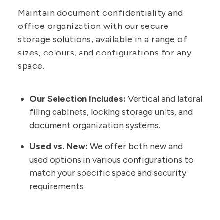
Maintain document confidentiality and
office organization with our secure
storage solutions, available in a range of
sizes, colours, and configurations for any
space.
Our Selection Includes:
Vertical and lateral
filing cabinets, locking storage units, and
document organization systems.
Used vs. New:
We offer both new and
used options in various configurations to
match your specific space and security
requirements.