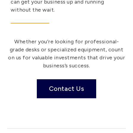
can get your business up and running
without the wait.
Whether you’re looking for professional-
grade desks or specialized equipment, count
on us for valuable investments that drive your
business’s success.
Contact Us