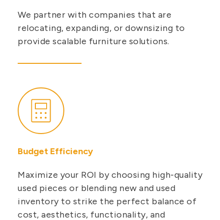
We partner with companies that are
relocating, expanding, or downsizing to
provide scalable furniture solutions.
Budget Efficiency
Maximize your ROI by choosing high-quality
used pieces or blending new and used
inventory to strike the perfect balance of
cost, aesthetics, functionality, and