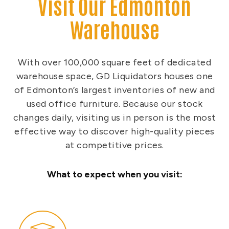
Visit Our Edmonton
Warehouse
With over 100,000 square feet of dedicated
warehouse space, GD Liquidators houses one
of Edmonton’s largest inventories of new and
used office furniture. Because our stock
changes daily, visiting us in person is the most
effective way to discover high-quality pieces
at competitive prices.
What to expect when you visit: