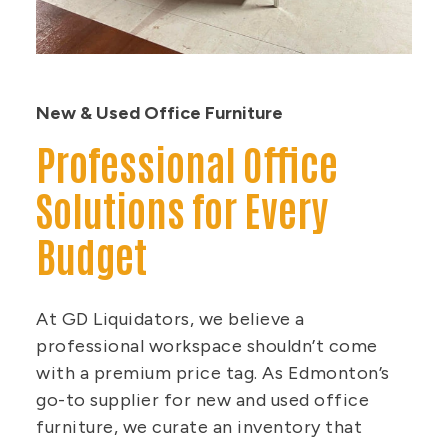
New & Used Office Furniture
Professional Office
Solutions for Every
Budget
At GD Liquidators, we believe a
professional workspace shouldn’t come
with a premium price tag. As Edmonton’s
go-to supplier for new and used office
furniture, we curate an inventory that