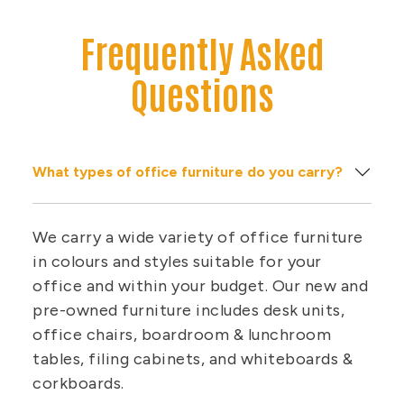
Frequently Asked
Questions
What types of office furniture do you carry?
We carry a wide variety of office furniture
in colours and styles suitable for your
office and within your budget. Our new and
pre-owned furniture includes desk units,
office chairs, boardroom & lunchroom
tables, filing cabinets, and whiteboards &
corkboards.