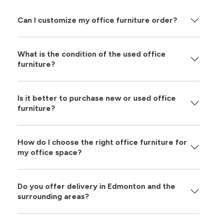
Can I customize my office furniture order?
What is the condition of the used office
furniture?
Is it better to purchase new or used office
furniture?
How do I choose the right office furniture for
my office space?
Do you offer delivery in Edmonton and the
surrounding areas?