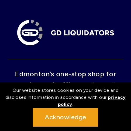
Edmonton’s one-stop shop for
warehouse & office equipment.
Our website stores cookies on your device and
discloses information in accordance with our
privacy
policy
.
GET IN TOUCH
Acknowledge