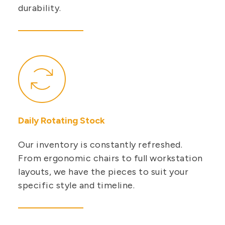
durability.
Daily Rotating Stock
Our inventory is constantly refreshed.
From ergonomic chairs to full workstation
layouts, we have the pieces to suit your
specific style and timeline.