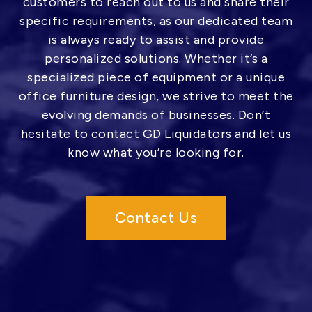
customers to reach out to us and share their
specific requirements, as our dedicated team
is always ready to assist and provide
personalized solutions. Whether it’s a
specialized piece of equipment or a unique
office furniture design, we strive to meet the
evolving demands of businesses. Don’t
hesitate to contact GD Liquidators and let us
know what you’re looking for.
Contact Us