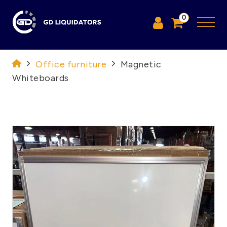
0
Office furniture
Magnetic
Whiteboards