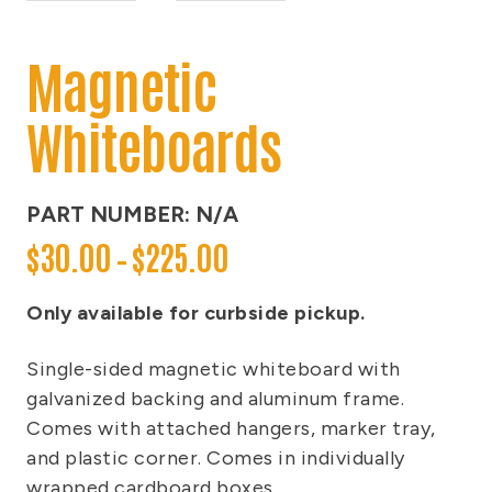
Magnetic
Whiteboards
PART NUMBER:
N/A
P
$
30.00
–
$
225.00
r
i
Only available for curbside pickup.
c
Single-sided magnetic whiteboard with
e
galvanized backing and aluminum frame.
r
Comes with attached hangers, marker tray,
a
and plastic corner. Comes in individually
n
wrapped cardboard boxes