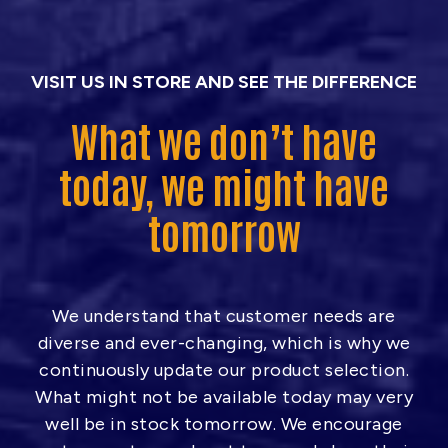
h
$
2
VISIT US IN STORE AND SEE THE DIFFERENCE
2
What we don’t have
5
.
today, we might have
0
tomorrow
0
We understand that customer needs are
diverse and ever-changing, which is why we
continuously update our product selection.
What might not be available today may very
well be in stock tomorrow. We encourage