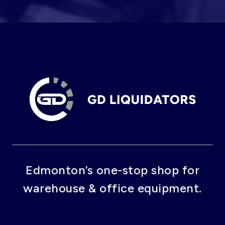
Edmonton’s one-stop shop for
warehouse & office equipment.