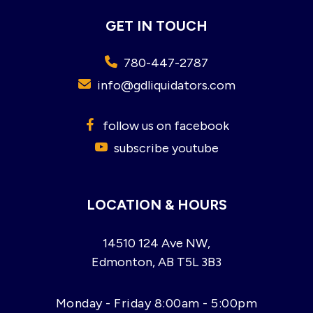
GET IN TOUCH
780-447-2787
info@gdliquidators.com
follow us on facebook
subscribe youtube
LOCATION & HOURS
14510 124 Ave NW,
Edmonton, AB T5L 3B3
Monday - Friday 8:00am - 5:00pm