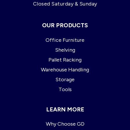
Closed Saturday & Sunday
OUR PRODUCTS
Office Furniture
Shelving
Pallet Racking
Warehouse Handling
Storage
Tools
LEARN MORE
Why Choose GD