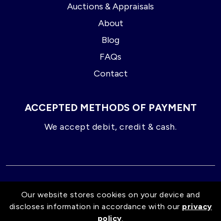
Auctions & Appraisals
About
Blog
FAQs
Contact
ACCEPTED METHODS OF PAYMENT
We accept debit, credit & cash.
© 2026 GD Liquidators
Our website stores cookies on your device and
discloses information in accordance with our
privacy
Proud Distributors of:
policy
.