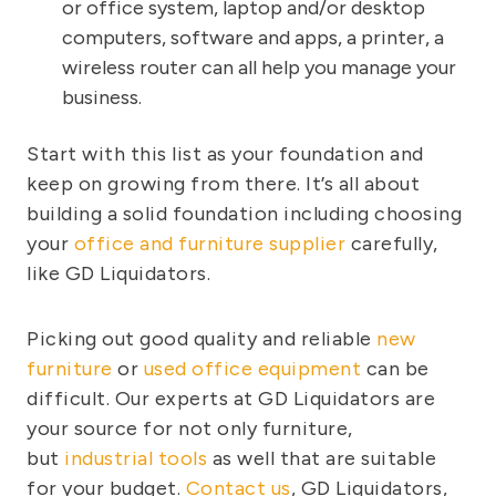
or office system, laptop and/or desktop
computers, software and apps, a printer, a
wireless router can all help you manage your
business.
Start with this list as your foundation and
keep on growing from there. It’s all about
building a solid foundation including choosing
your
office and furniture supplier
carefully,
like GD Liquidators.
Picking out good quality and reliable
new
furniture
or
used office equipment
can be
difficult. Our experts at GD Liquidators are
your source for not only furniture,
but
industrial tools
as well that are suitable
for your budget.
Contact us
, GD Liquidators,