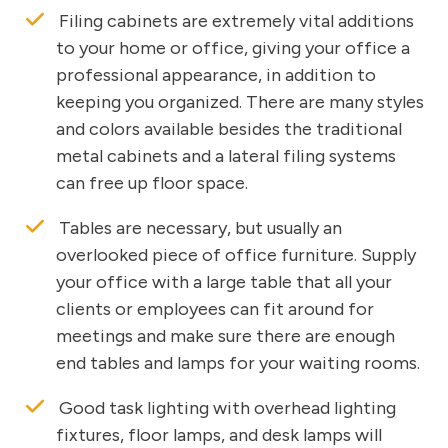
Filing cabinets are extremely vital additions
to your home or office, giving your office a
professional appearance, in addition to
keeping you organized. There are many styles
and colors available besides the traditional
metal cabinets and a lateral filing systems
can free up floor space.
Tables are necessary, but usually an
overlooked piece of office furniture. Supply
your office with a large table that all your
clients or employees can fit around for
meetings and make sure there are enough
end tables and lamps for your waiting rooms.
Good task lighting with overhead lighting
fixtures, floor lamps, and desk lamps will