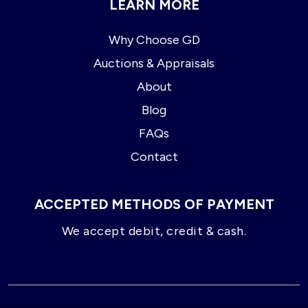
LEARN MORE
Why Choose GD
Auctions & Appraisals
About
Blog
FAQs
Contact
ACCEPTED METHODS OF PAYMENT
We accept debit, credit & cash.