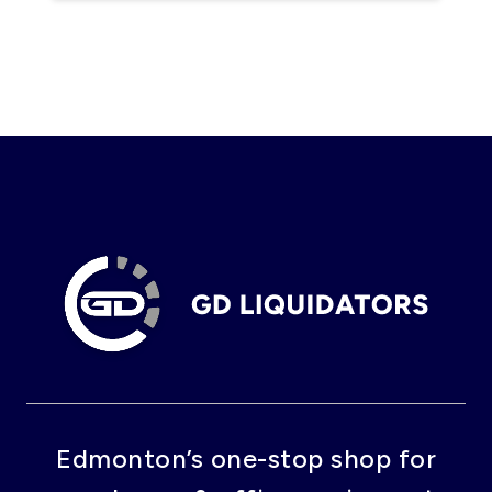
Edmonton’s one-stop shop for