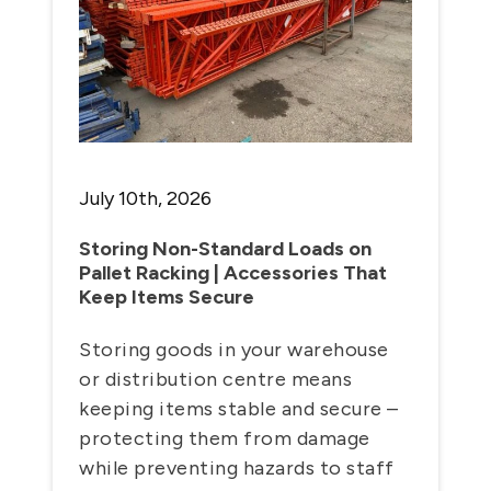
July 10th, 2026
Storing Non-Standard Loads on
Pallet Racking | Accessories That
Keep Items Secure
Storing goods in your warehouse
or distribution centre means
keeping items stable and secure –
protecting them from damage
while preventing hazards to staff