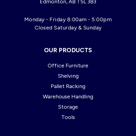
Edmonton, AB T5L 3B3
Monday - Friday 8:00am - 5:00pm
Closed Saturday & Sunday
OUR PRODUCTS
Office Furniture
Shelving
Pallet Racking
Warehouse Handling
Storage
Tools