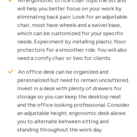
An ergonomic office chair tops the list and
will help you better focus on your work by
eliminating back pain. Look for an adjustable
chair, most have wheels and a swivel base,
which can be customized for your specific
needs. Experiment by installing plastic floor
protectors for a smoother ride. You will also
need a comfy chair or two for clients.
An office desk can be organized and
personalized but need to remain uncluttered.
Invest in a desk with plenty of drawers for
storage so you can keep the desktop neat
and the office looking professional. Consider
an adjustable height, ergonomic desk allows
you to alternate between sitting and
standing throughout the work day.