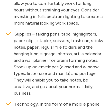
allow you to comfortably work for long
hours without straining your eyes. Consider
investing in full spectrum lighting to create a
more natural looking work space.
Supplies – talking pens, tape, highlighters,
paper clips, stapler, scissors, trash can, sticky
notes, paper, regular file folders and the
hanging kind, signage, photos, art, a calendar,
and a wall planner for brainstorming notes.
Stock up on envelopes (closed and window
types, letter size and manila) and postage.
They will enable you to take notes, be
creative, and go about your normal daily
business.
Technology, in the form of a mobile phone