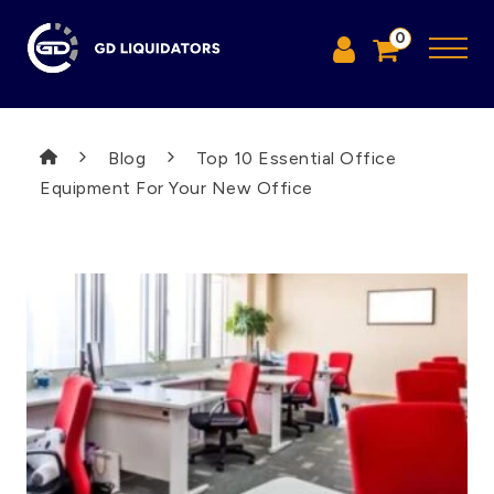
0
Blog
Top 10 Essential Office
Equipment For Your New Office