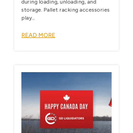
during loading, unloading, and
storage. Pallet racking accessories
play...
READ MORE