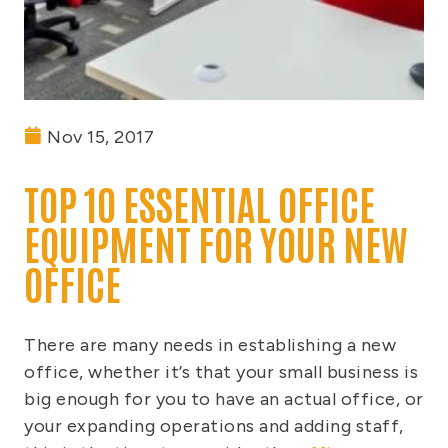
Nov 15, 2017
TOP 10 ESSENTIAL OFFICE
EQUIPMENT FOR YOUR NEW
OFFICE
There are many needs in establishing a new
office, whether it’s that your small business is
big enough for you to have an actual office, or
your expanding operations and adding staff,