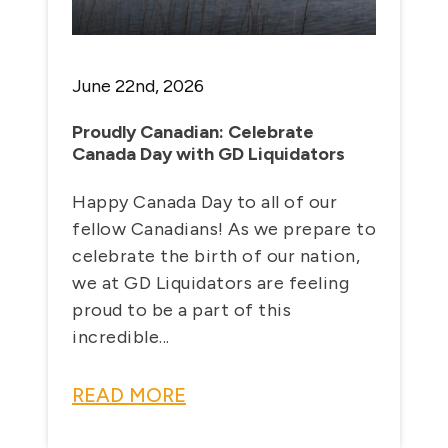
June 22nd, 2026
Proudly Canadian: Celebrate
Canada Day with GD Liquidators
Happy Canada Day to all of our
fellow Canadians! As we prepare to
celebrate the birth of our nation,
we at GD Liquidators are feeling
proud to be a part of this
incredible...
READ MORE