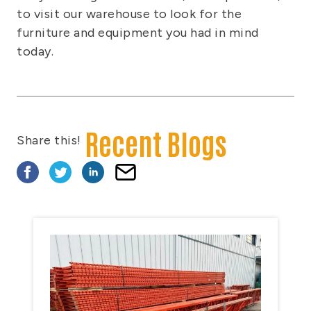
to visit our warehouse to look for the
furniture and equipment you had in mind
today.
Recent Blogs
Share this!