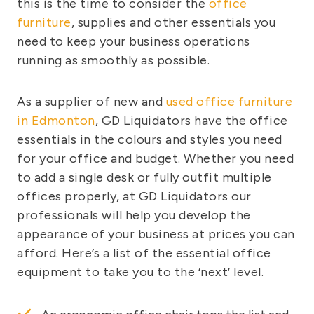
this is the time to consider the
office
furniture
, supplies and other essentials you
need to keep your business operations
running as smoothly as possible.
As a supplier of new and
used office furniture
in Edmonton
, GD Liquidators have the office
essentials in the colours and styles you need
for your office and budget. Whether you need
to add a single desk or fully outfit multiple
offices properly, at GD Liquidators our
professionals will help you develop the
appearance of your business at prices you can
afford. Here’s a list of the essential office
equipment to take you to the ‘next’ level.