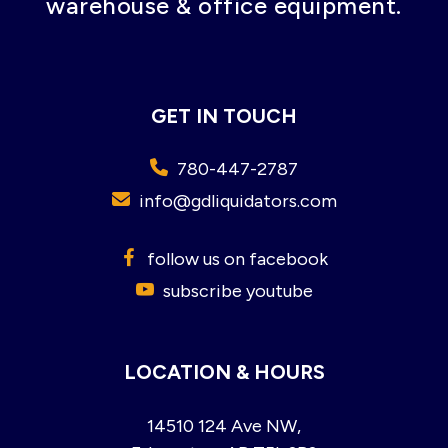
warehouse & office equipment.
GET IN TOUCH
780-447-2787
info@gdliquidators.com
follow us on facebook
subscribe youtube
LOCATION & HOURS
14510 124 Ave NW,