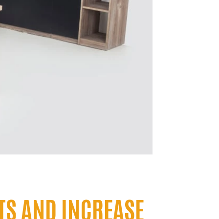
TS AND INCREASE