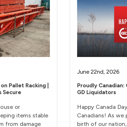
June 22nd, 2026
on Pallet Racking |
Proudly Canadian:
s Secure
GD Liquidators
house or
Happy Canada Day t
eeping items stable
Canadians! As we p
hem from damage
birth of our nation