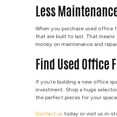
Less Maintenanc
When you purchase used office fu
that are built to last. That mean
money on maintenance and repai
Find Used Office 
If you’re building a new office sp
investment. Shop a huge selection
the perfect pieces for your spac
Contact us
today or visit us in-s