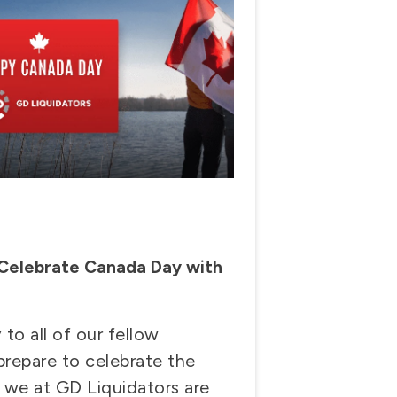
 Celebrate Canada Day with
o all of our fellow
repare to celebrate the
, we at GD Liquidators are