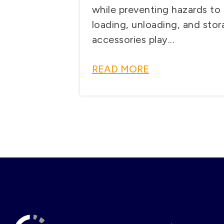
while preventing hazards to 
loading, unloading, and stora
accessories play...
READ MORE