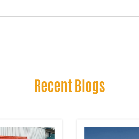
Recent Blogs