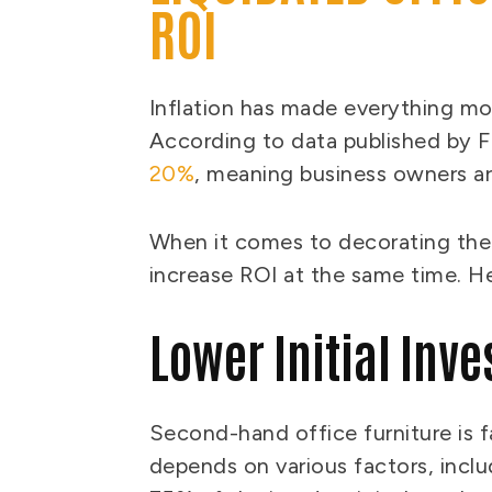
ROI
Inflation has made everything mor
According to data published by F
20%
, meaning business owners a
When it comes to decorating the
increase ROI at the same time. H
Lower Initial Inv
Second-hand office furniture is f
depends on various factors, incl