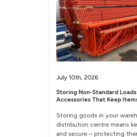
July 10th, 2026
Storing Non-Standard Loads 
Accessories That Keep Item
Storing goods in your ware
distribution centre means k
and secure – protecting t