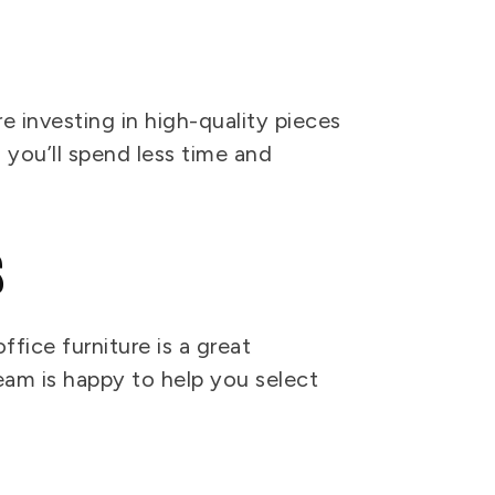
 investing in high-quality pieces
 you’ll spend less time and
s
ffice furniture is a great
eam is happy to help you select