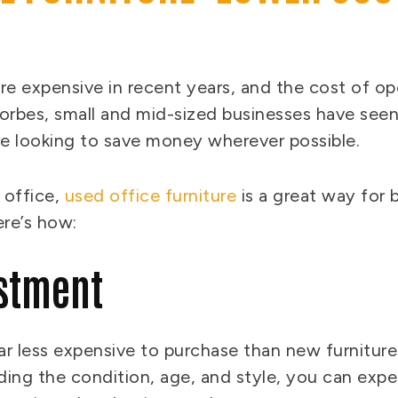
e expensive in recent years, and the cost of ope
orbes, small and mid-sized businesses have seen
re looking to save money wherever possible.
 office,
used office furniture
is a great way for 
ere’s how:
estment
ar less expensive to purchase than new furniture
uding the condition, age, and style, you can ex