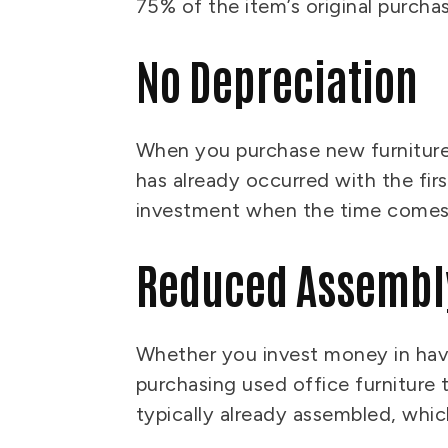
75% of the item’s original purch
No Depreciation
When you purchase new furniture, 
has already occurred with the firs
investment when the time comes 
Reduced Assembl
Whether you invest money in havin
purchasing used office furniture 
typically already assembled, wh