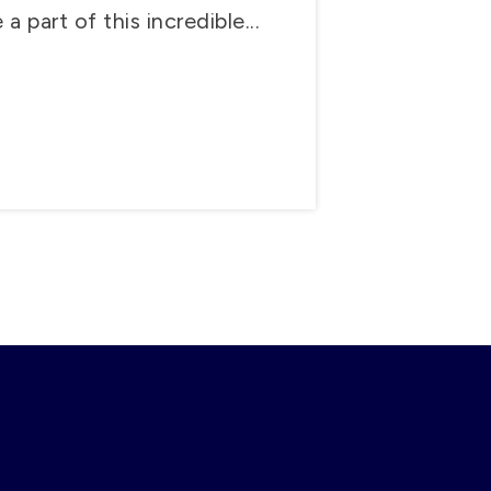
a part of this incredible...