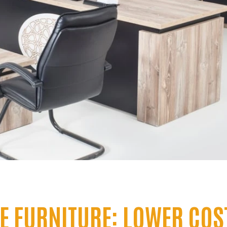
CE FURNITURE: LOWER COS