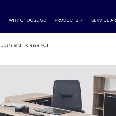
WHY CHOOSE GD
PRODUCTS
SERVICE A
r Costs and Increase ROI