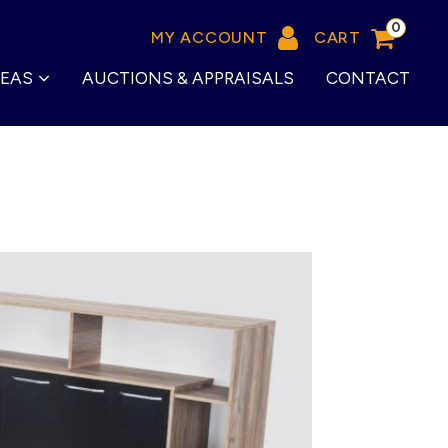
0
MY ACCOUNT
CART
REAS
AUCTIONS & APPRAISALS
CONTACT