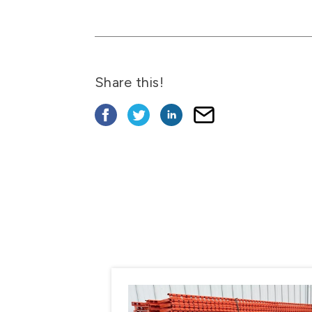
Share this!