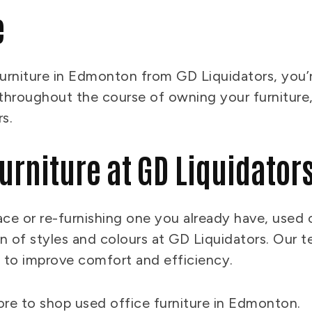
e
rniture in Edmonton from GD Liquidators, you’re
s throughout the course of owning your furniture,
rs.
Furniture at GD Liquidator
ace or re-furnishing one you already have, used o
 of styles and colours at GD Liquidators. Our t
e to improve comfort and efficiency.
tore to shop used office furniture in Edmonton.