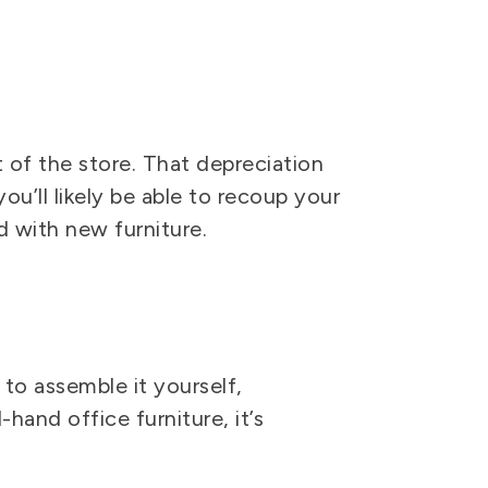
 of the store. That depreciation
ou’ll likely be able to recoup your
 with new furniture.
to assemble it yourself,
hand office furniture, it’s