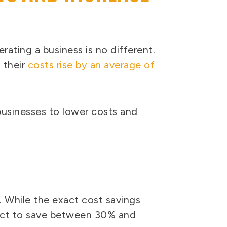
rating a business is no different.
 their
costs rise by an average of
businesses to lower costs and
. While the exact cost savings
pect to save between 30% and