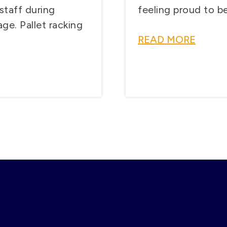
staff during
feeling proud to be 
ge. Pallet racking
READ MORE