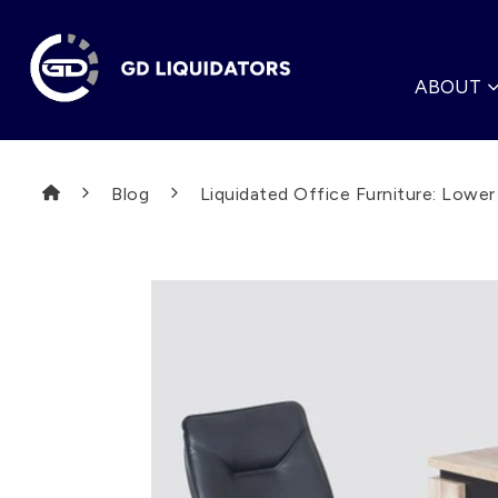
ABOUT
Blog
Liquidated Office Furniture: Lowe