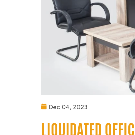
Dec 04, 2023
LIQUIDATED OFFI