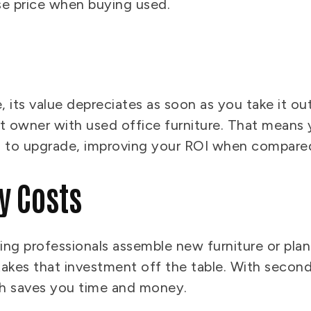
ase price when buying used.
its value depreciates as soon as you take it out
t owner with used office furniture. That means y
to upgrade, improving your ROI when compared
y Costs
g professionals assemble new furniture or plan 
takes that investment off the table. With second-
ich saves you time and money.