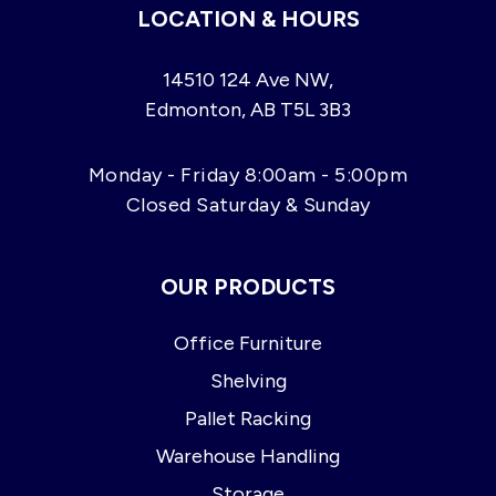
LOCATION & HOURS
14510 124 Ave NW,
Edmonton, AB T5L 3B3
Monday - Friday 8:00am - 5:00pm
Closed Saturday & Sunday
OUR PRODUCTS
Office Furniture
Shelving
Pallet Racking
Warehouse Handling
Storage