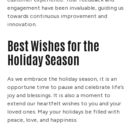
engagement have been invaluable, guiding us
towards continuous improvement and
innovation.
Best Wishes for the
Holiday Season
As we embrace the holiday season, it is an
opportune time to pause and celebrate life’s
joy and blessings. It is also a moment to
extend our heartfelt wishes to you and your
loved ones. May your holidays be filled with
peace, love, and happiness.