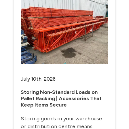
July 10th, 2026
Storing Non-Standard Loads on
Pallet Racking | Accessories That
Keep Items Secure
Storing goods in your warehouse
or distribution centre means