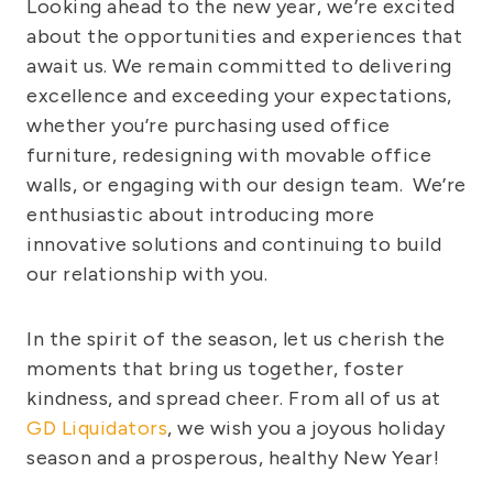
Looking ahead to the new year, we’re excited
about the opportunities and experiences that
await us. We remain committed to delivering
excellence and exceeding your expectations,
whether you’re purchasing used office
furniture, redesigning with movable office
walls, or engaging with our design team. We’re
enthusiastic about introducing more
innovative solutions and continuing to build
our relationship with you.
In the spirit of the season, let us cherish the
moments that bring us together, foster
kindness, and spread cheer. From all of us at
GD Liquidators
, we wish you a joyous holiday
season and a prosperous, healthy New Year!