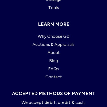
Tools
LEARN MORE
Why Choose GD
Auctions & Appraisals
About
Blog
FAQs
Contact
ACCEPTED METHODS OF PAYMENT
We accept debit, credit & cash.