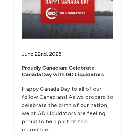
June 22nd, 2026
Proudly Canadian: Celebrate
Canada Day with GD Liquidators
Happy Canada Day to all of our
fellow Canadians! As we prepare to
celebrate the birth of our nation,
we at GD Liquidators are feeling
proud to be a part of this
incredible...