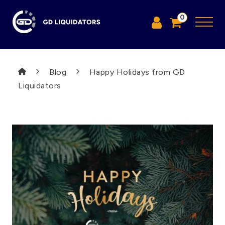
0
Blog
Happy Holidays from GD
Liquidators