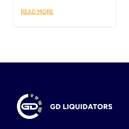
READ MORE