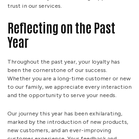
trust in our services.
Reflecting on the Past
Year
Throughout the past year, your loyalty has
been the cornerstone of our success.
Whether you are a long-time customer or new
to our family, we appreciate every interaction
and the opportunity to serve your needs.
Our journey this year has been exhilarating,
marked by the introduction of new products,
new customers, and an ever-improving
customer experience. Your feedback and