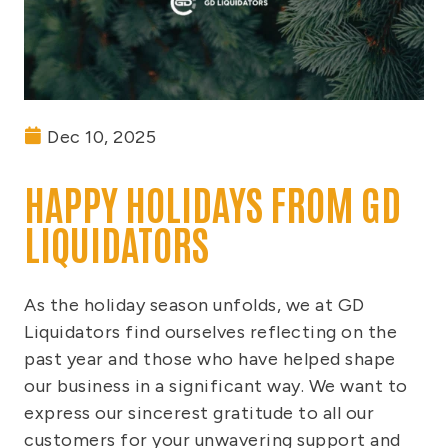
Dec 10, 2025
HAPPY HOLIDAYS FROM GD
LIQUIDATORS
As the holiday season unfolds, we at GD
Liquidators find ourselves reflecting on the
past year and those who have helped shape
our business in a significant way. We want to
express our sincerest gratitude to all our
customers for your unwavering support and