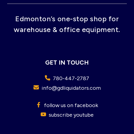
Edmonton’s one-stop shop for
warehouse & office equipment.
GET IN TOUCH
780-447-2787
info@gdliquidators.com
follow us on facebook
subscribe youtube