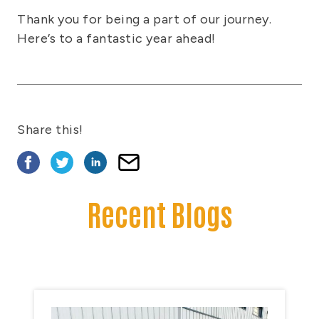
Thank you for being a part of our journey.
Here’s to a fantastic year ahead!
Share this!
Recent Blogs