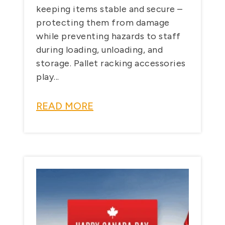
keeping items stable and secure –
protecting them from damage
while preventing hazards to staff
during loading, unloading, and
storage. Pallet racking accessories
play...
READ MORE