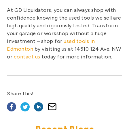
At GD Liquidators, you can always shop with
confidence knowing the used tools we sell are
high quality and rigorously tested. Transform
your garage or workshop without a huge
investment – shop for
used tools in
Edmonton
by visiting us at 14510 124 Ave. NW
or
contact us
today for more information.
Share this!