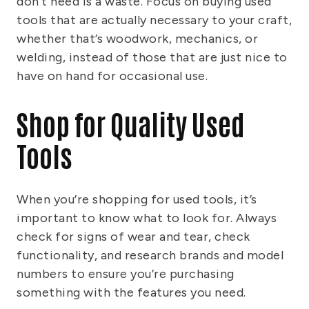
don’t need is a waste. Focus on buying used
tools that are actually necessary to your craft,
whether that’s woodwork, mechanics, or
welding, instead of those that are just nice to
have on hand for occasional use.
Shop for Quality Used
Tools
When you’re shopping for used tools, it’s
important to know what to look for. Always
check for signs of wear and tear, check
functionality, and research brands and model
numbers to ensure you’re purchasing
something with the features you need.