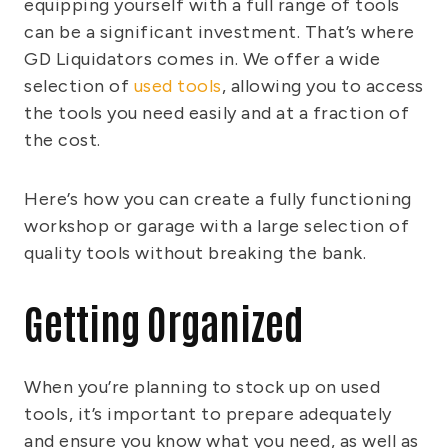
equipping yourself with a full range of tools
can be a significant investment. That’s where
GD Liquidators comes in. We offer a wide
selection of
used tools
, allowing you to access
the tools you need easily and at a fraction of
the cost.
Here’s how you can create a fully functioning
workshop or garage with a large selection of
quality tools without breaking the bank.
Getting Organized
When you’re planning to stock up on used
tools, it’s important to prepare adequately
and ensure you know what you need, as well as