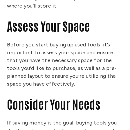
where you’ll store it.
Assess Your Space
Before you start buying up used tools, it’s
important to assess your space and ensure
that you have the necessary space for the
tools you’d like to purchase, as well as a pre-
planned layout to ensure you’re utilizing the
space you have effectively.
Consider Your Needs
If saving money is the goal, buying tools you