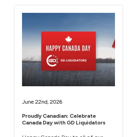
June 22nd, 2026
Proudly Canadian: Celebrate
Canada Day with GD Liquidators