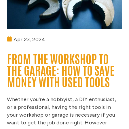
Apr 23, 2024
FROM THE WORKSHOP TO
THE GARAGE: HOW TO SAVE
MONEY WITH USED TOOLS
Whether you’re a hobbyist, a DIY enthusiast,
or a professional, having the right tools in
your workshop or garage is necessary if you
want to get the job done right. However,