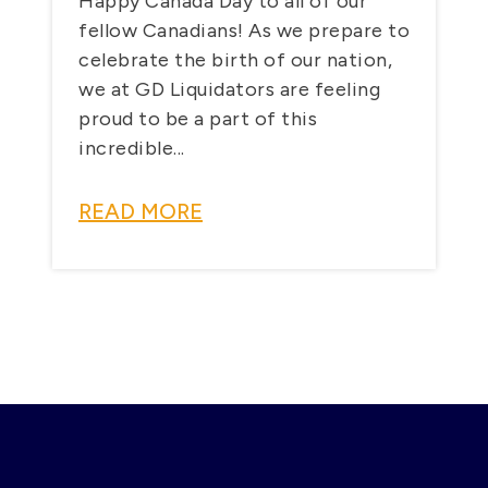
Happy Canada Day to all of our
fellow Canadians! As we prepare to
celebrate the birth of our nation,
we at GD Liquidators are feeling
proud to be a part of this
incredible...
READ MORE