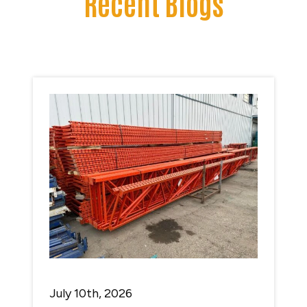
Recent Blogs
July 10th, 2026