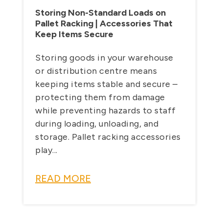
Storing Non-Standard Loads on
Pallet Racking | Accessories That
Keep Items Secure
Storing goods in your warehouse
or distribution centre means
keeping items stable and secure –
protecting them from damage
while preventing hazards to staff
during loading, unloading, and
storage. Pallet racking accessories
play...
READ MORE