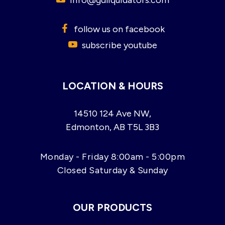
follow us on facebook
subscribe youtube
LOCATION & HOURS
14510 124 Ave NW,
Edmonton, AB T5L 3B3
Monday - Friday 8:00am - 5:00pm
Closed Saturday & Sunday
OUR PRODUCTS