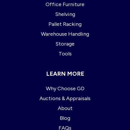
Office Furniture
Shelving
Pallet Racking
Warehouse Handling
Storage
Tools
LEARN MORE
Why Choose GD
Auctions & Appraisals
About
Blog
FAQs