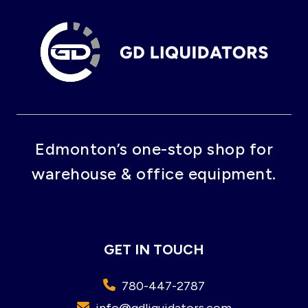
Edmonton’s one-stop shop for
warehouse & office equipment.
GET IN TOUCH
780-447-2787
info@gdliquidators.com