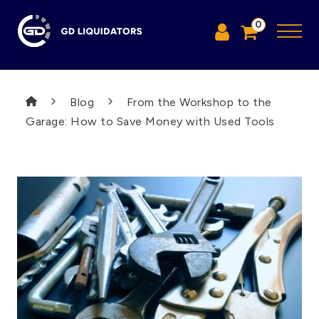
0
Blog
From the Workshop to the
Garage: How to Save Money with Used Tools